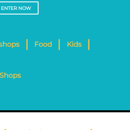
ENTER NOW
shops
Food
Kids
 Shops