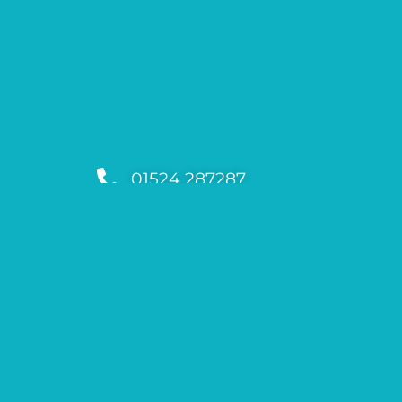
01524 287287
support@lakedistrictrunningfes