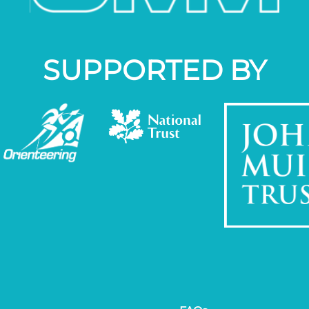
SUPPORTED BY