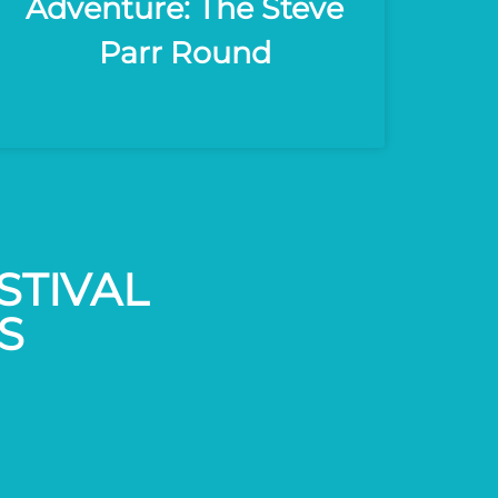
Adventure: The Steve
Parr Round
STIVAL
S