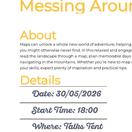
Messing Arou
About
Maps can unlock a whole new world of adventure, helping 
you might otherwise never find. In this relaxed and engagi
read the landscape through a map, plan memorable days 
navigating in the mountains. Whether you’re new to map 
your skills, expect plenty of inspiration and practical tips.
Details
Date: 30/05/2026
Start Time: 18:00
Where: Talks Tent