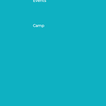
Events
Camp
ion
Site & Race Rules
Travel & Parking
ation
About