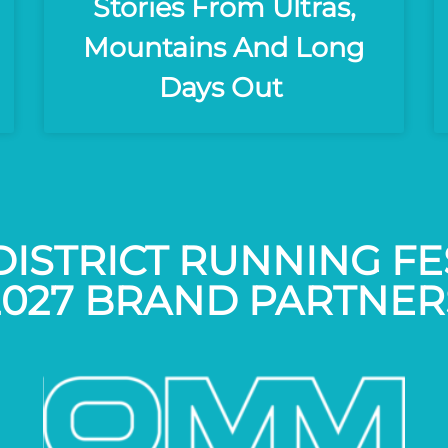
Stories From Ultras,
Mountains And Long
Days Out
DISTRICT RUNNING FE
2027 BRAND PARTNER