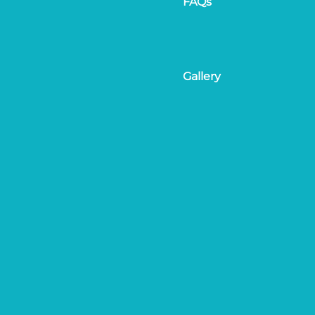
FAQs
Gallery
On the day & Registrat
tival.com
Results & Awards
Amendments & Cancell