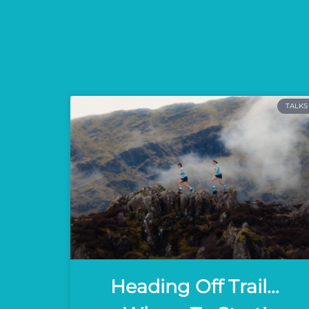
TALKS
Heading Off Trail…