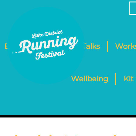
Events
Camp
Talks
Work
Wellbeing
Kit