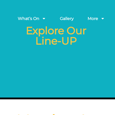
What’s On
Gallery
More
Explore Our
Line-UP