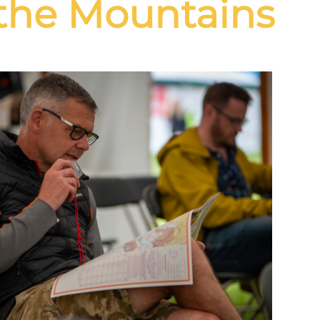
the Mountains