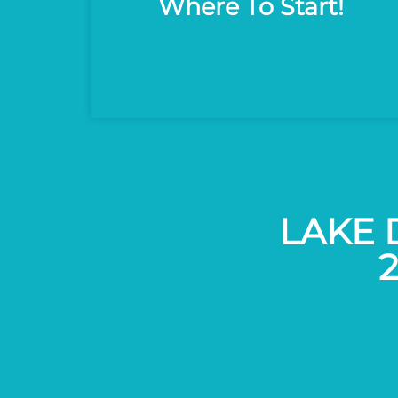
Where To Start!
LAKE 