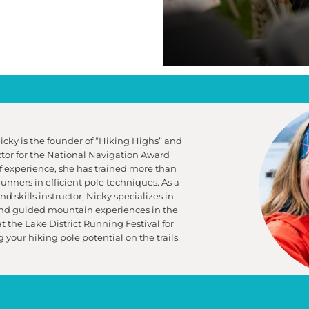
Nicky is the founder of “Hiking Highs” and
uctor for the National Navigation Award
 experience, she has trained more than
runners in efficient pole techniques. As a
 skills instructor, Nicky specializes in
and guided mountain experiences in the
 at the Lake District Running Festival for
 your hiking pole potential on the trails.