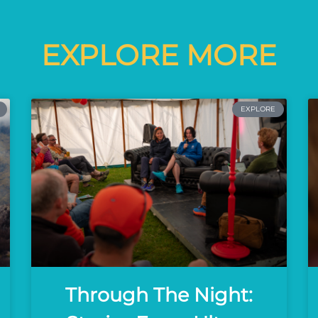
EXPLORE MORE
EXPLORE
Through The Night: