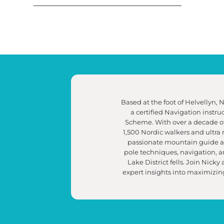
Based at the foot of Helvellyn, 
a certified Navigation instr
Scheme. With over a decade of
1,500 Nordic walkers and ultra 
passionate mountain guide and
pole techniques, navigation, 
Lake District fells. Join Nicky
expert insights into maximizing