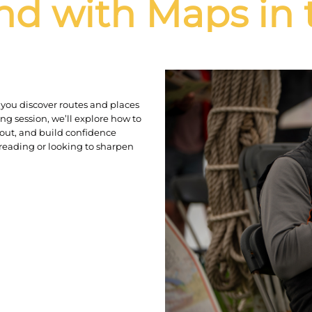
nd with Maps in 
you discover routes and places
ng session, we’ll explore how to
out, and build confidence
reading or looking to sharpen