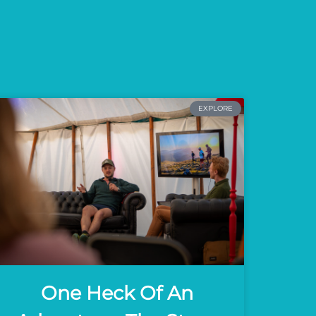
EXPLORE
One Heck Of An