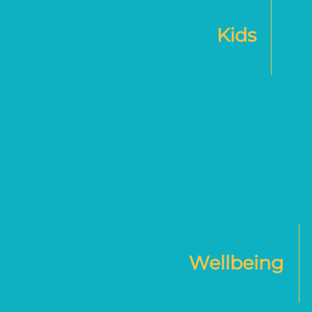
Kids
Wellbeing