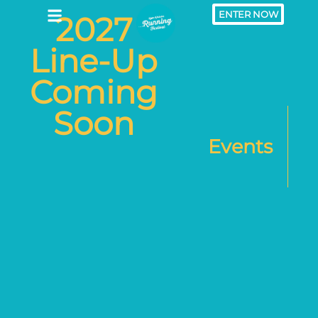
ENTER NOW
2027
Line-Up
Coming
Soon
Events