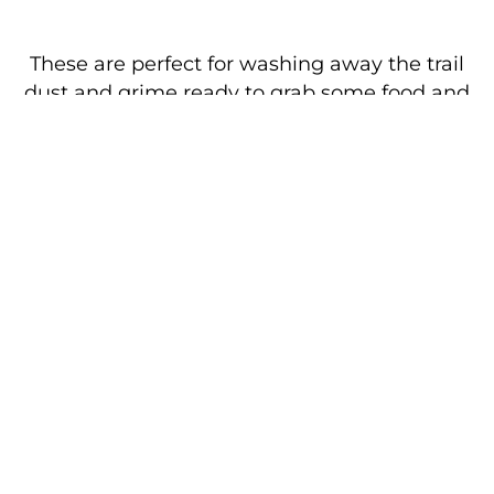
These are perfect for washing away the trail
dust and grime ready to grab some food and
relax. These passes are non-transferable
between individuals but cover you for showers
all weekend. Under 16s are free of charge but
must be accompanied by an adult with a
shower pass.
Arriving