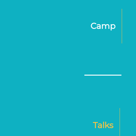
Camp
Talks