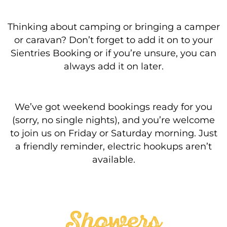
Thinking about camping or bringing a camper
or caravan? Don’t forget to add it on to your
Sientries Booking or if you’re unsure, you can
always add it on later.
We’ve got weekend bookings ready for you
(sorry, no single nights), and you’re welcome
to join us on Friday or Saturday morning. Just
a friendly reminder, electric hookups aren’t
available.
Showers