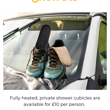
Fully heated, private shower cubicles are
available for £10 per person.