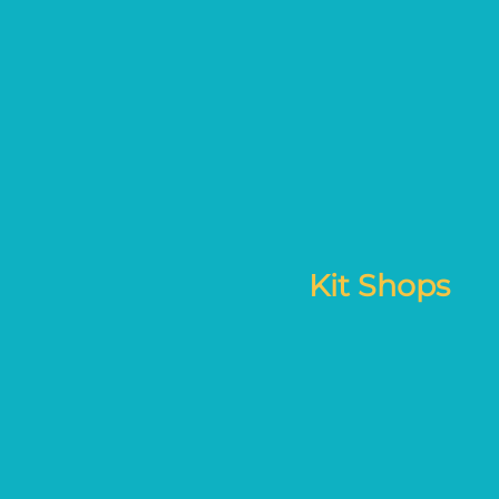
Kit Shops