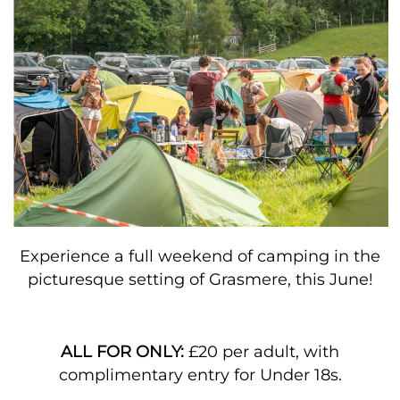
Experience a full weekend of camping in the
picturesque setting of Grasmere, this June!
ALL FOR ONLY:
£20 per adult, with
complimentary entry for Under 18s.