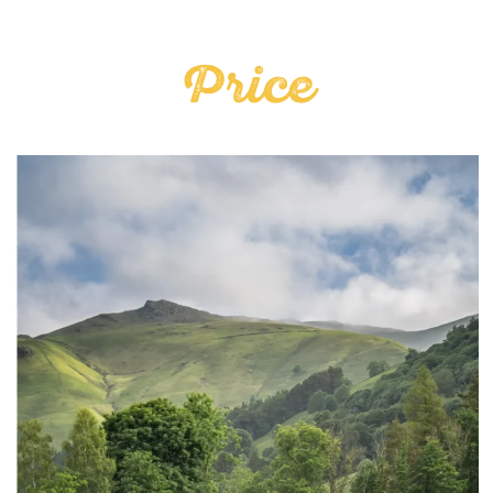
Price