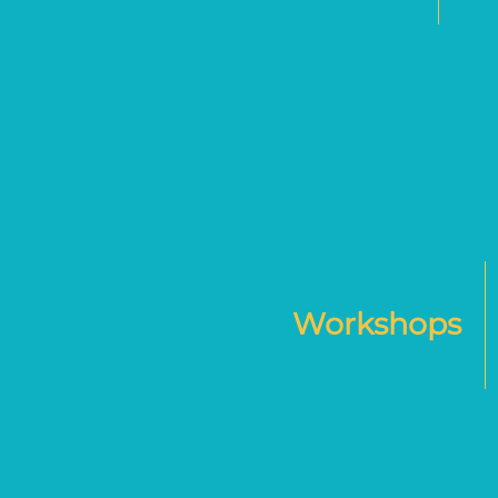
Workshops