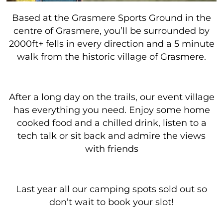
Based at the Grasmere Sports Ground in the
centre of Grasmere, you’ll be surrounded by
2000ft+ fells in every direction and a 5 minute
walk from the historic village of Grasmere.
After a long day on the trails, our event village
has everything you need. Enjoy some home
cooked food and a chilled drink, listen to a
tech talk or sit back and admire the views
with friends
Last year all our camping spots sold out so
don’t wait to book your slot!