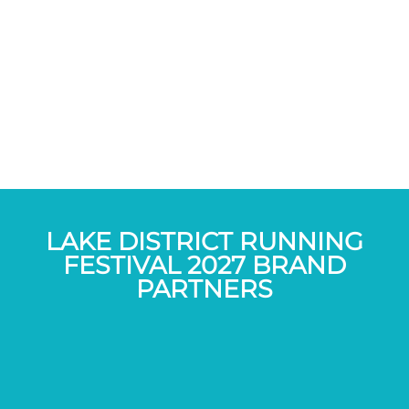
LAKE DISTRICT RUNNING
FESTIVAL 2027 BRAND
PARTNERS