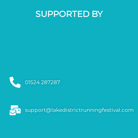
SUPPORTED BY
01524 287287
support@lakedistrictrunningfestival.com