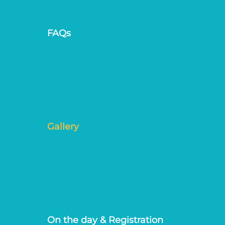
FAQs
Gallery
On the day & Registration