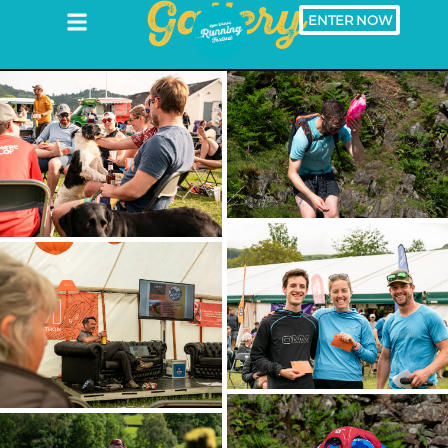
Gallery
ENTER NOW