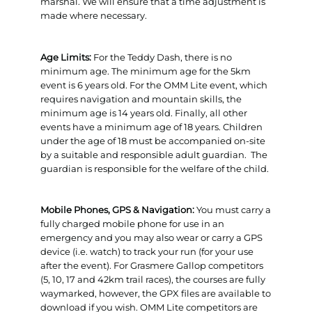
marshal. We will ensure that a time adjustment is
made where necessary.
Age Limits:
For the Teddy Dash, there is no
minimum age. The minimum age for the 5km
event is 6 years old. For the OMM Lite event, which
requires navigation and mountain skills, the
minimum age is 14 years old. Finally, all other
events have a minimum age of 18 years. Children
under the age of 18 must be accompanied on-site
by a suitable and responsible adult guardian. The
guardian is responsible for the welfare of the child.
Mobile Phones, GPS & Navigation:
You must carry a
fully charged mobile phone for use in an
emergency and you may also wear or carry a GPS
device (i.e. watch) to track your run (for your use
after the event). For Grasmere Gallop competitors
(5, 10, 17 and 42km trail races), the courses are fully
waymarked, however, the GPX files are available to
download if you wish. OMM Lite competitors are