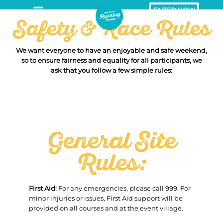
ENTER NOW
Safety & Race Rules
We want everyone to have an enjoyable and safe weekend,
so to ensure fairness and equality for all participants, we
ask that you follow a few simple rules:
General Site
Rules:
First Aid:
For any emergencies, please call 999. For
minor injuries or issues, First Aid support will be
provided on all courses and at the event village.