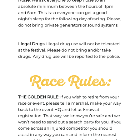
Noise:
We ask everyone to keep noise to an
absolute minimum between the hours of 11pm
and 6am. This is so everyone can get a good
night’s sleep for the following day of racing. Please,
do not bring private generators or sound systems.
Illegal Drugs:
Illegal drug use will not be tolerated
at the festival. Please do not bring and/or take
drugs. Any drug use will be reported to the police.
Race Rules:
THE GOLDEN RULE:
If you wish to retire from your
race or event, please tell a marshal, make your way
back to the event HQ and let us know at
registration. That way, we know you’re safe and we
won’t need to send out a search party for you. If you
come across an injured competitor you should
assist in any way you can and inform the nearest