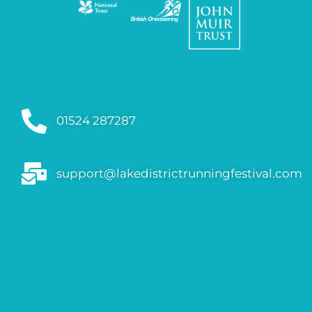
01524 287287
support@lakedistrictrunningfestival.com
FAQs