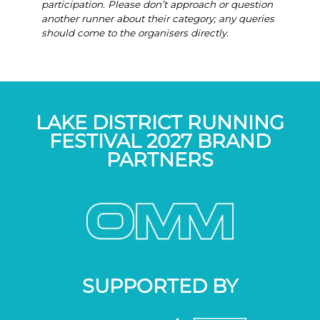
participation. Please don’t approach or question
another runner about their category; any queries
should come to the organisers directly.
LAKE DISTRICT RUNNING
FESTIVAL 2027 BRAND
PARTNERS
SUPPORTED BY