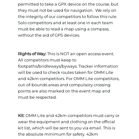
permitted to take a GPX device on the course, but
they must not be used for navigation. We rely on
the integrity of our competitors to follow this rule.
Solo competitors and at least one in each team
must be able to read a map using a compass,
without the aid of GPS devices.
Rights of Way:
This is NOT an open access event.
All competitors must keep to
footpaths/bridleways/byways. Tracker information
will be used to check routes taken for OMM Lite
and 42km competitors. For OMM Lite competitors,
out-of-bounds areas and compulsory crossing
points are also marked on the event map and
must be respected.
Kit:
OMM Lite and 42km competitors must carry or
wear the equipment and clothing on the official
kit list, which will be sent to you via email. This is
the absolute minimum for safety. 42km