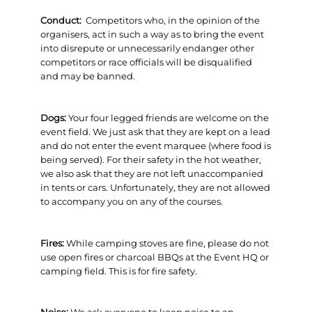
Conduct:
Competitors who, in the opinion of the
organisers, act in such a way as to bring the event
into disrepute or unnecessarily endanger other
competitors or race officials will be disqualified
and may be banned.
Dogs:
Your four legged friends are welcome on the
event field. We just ask that they are kept on a lead
and do not enter the event marquee (where food is
being served). For their safety in the hot weather,
we also ask that they are not left unaccompanied
in tents or cars. Unfortunately, they are not allowed
to accompany you on any of the courses.
Fires:
While camping stoves are fine, please do not
use open fires or charcoal BBQs at the Event HQ or
camping field. This is for fire safety.