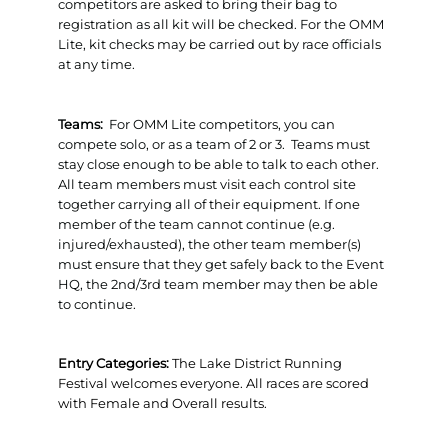
competitors are asked to bring their bag to
registration as all kit will be checked. For the OMM
Lite, kit checks may be carried out by race officials
at any time.
Teams:
For OMM Lite competitors, you can
compete solo, or as a team of 2 or 3. Teams must
stay close enough to be able to talk to each other.
All team members must visit each control site
together carrying all of their equipment. If one
member of the team cannot continue (e.g.
injured/exhausted), the other team member(s)
must ensure that they get safely back to the Event
HQ, the 2nd/3rd team member may then be able
to continue.
Entry Categories:
The Lake District Running
Festival welcomes everyone. All races are scored
with Female and Overall results.