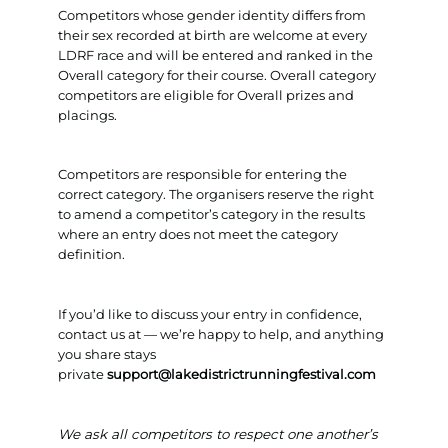
Competitors whose gender identity differs from
their sex recorded at birth are welcome at every
LDRF race and will be entered and ranked in the
Overall category for their course. Overall category
competitors are eligible for Overall prizes and
placings.
Competitors are responsible for entering the
correct category. The organisers reserve the right
to amend a competitor’s category in the results
where an entry does not meet the category
definition.
If you’d like to discuss your entry in confidence,
contact us at — we’re happy to help, and anything
you share stays
private
support@lakedistrictrunningfestival.com
We ask all competitors to respect one another’s