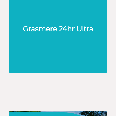
Grasmere 24hr Ultra