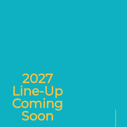
2027
Line-Up
Coming
Soon