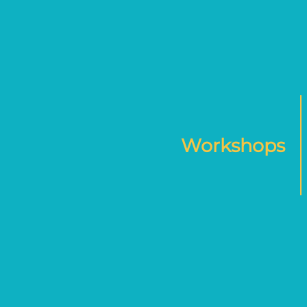
Workshops