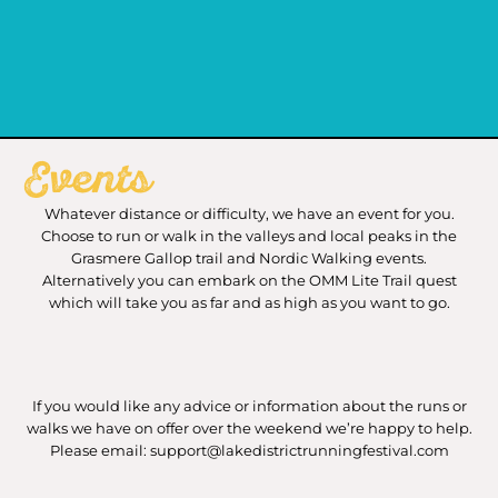
Events
Whatever distance or difficulty, we have an event for you.
Choose to run or walk in the valleys and local peaks in the
Grasmere Gallop trail and Nordic Walking events.
Alternatively you can embark on the OMM Lite Trail quest
which will take you as far and as high as you want to go.
If you would like any advice or information about the runs or
walks we have on offer over the weekend we’re happy to help.
Please email: support@lakedistrictrunningfestival.com