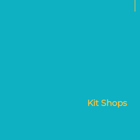
Kit Shops