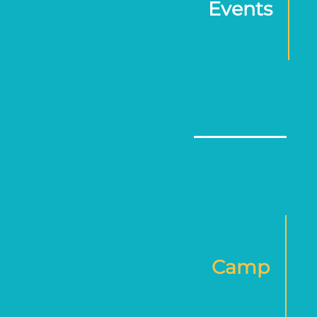
Events
Camp