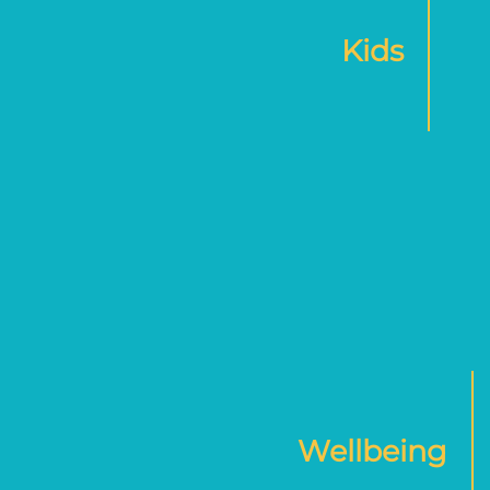
Kids
Wellbeing