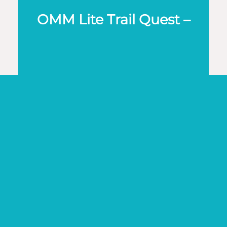
OMM Lite Trail Quest –
Solo