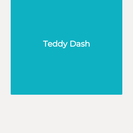
Teddy Dash