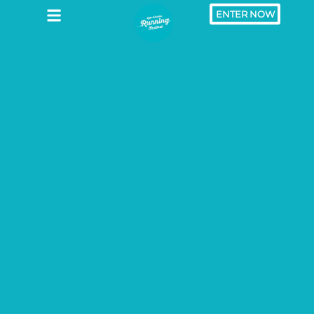
ENTER NOW