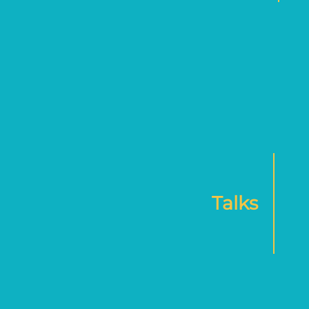
Talks