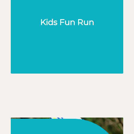
Kids Fun Run