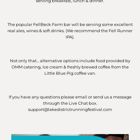
serving breakfast, lunch & dinner.
The popular FellBeck Farm bar will be serving some excellent
real ales, wines & soft drinks. (We recommend the Fell Runner
IPA).
Not only that… alternative options include food provided by
OMM catering, Ice cream & freshly brewed coffee from the
Little Blue Pig coffee van.
If you have any questions please email or send us a message
through the Live Chat box.
support@lakedistrictrunningfestival.com