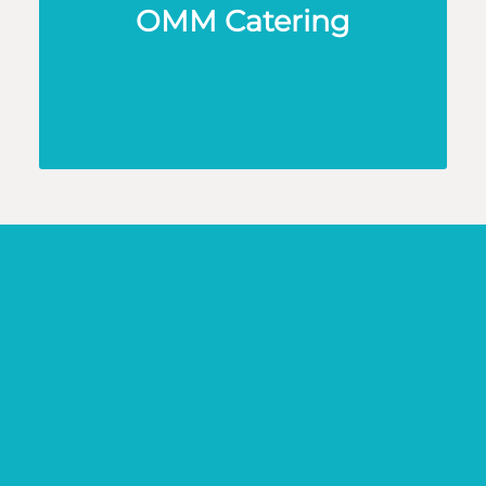
OMM Catering
KND