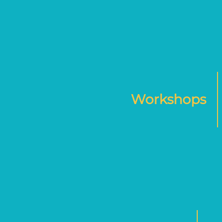
Workshops