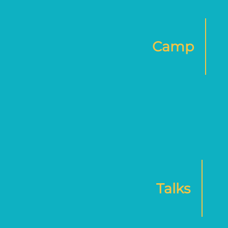
Camp
Talks