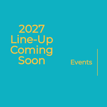
2027
Line-Up
Coming
Soon
Events