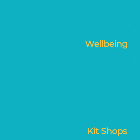
Wellbeing
Kit Shops