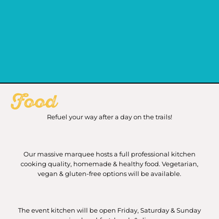
Food
Refuel your way after a day on the trails!
Our massive marquee hosts a full professional kitchen
cooking quality, homemade & healthy food. Vegetarian,
vegan & gluten-free options will be available.
The event kitchen will be open Friday, Saturday & Sunday