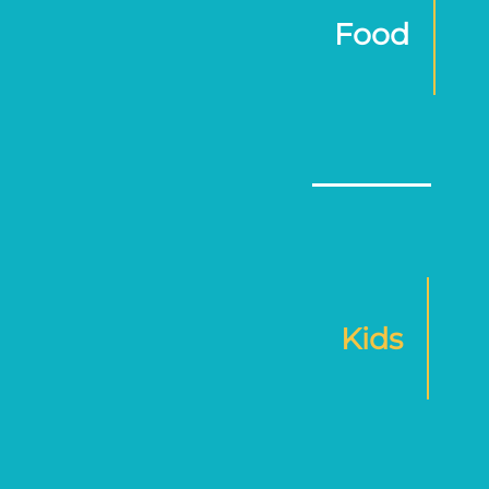
Food
Kids