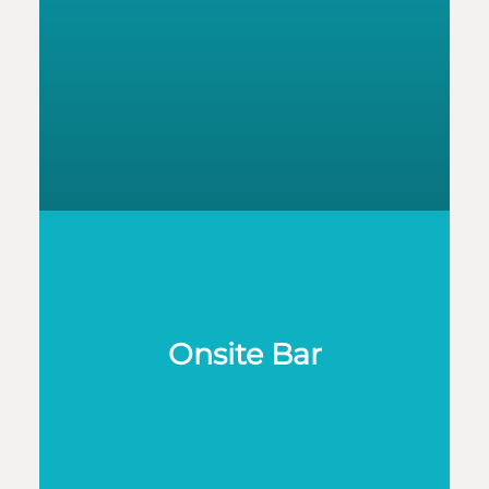
Onsite Bar