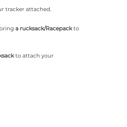
ur tracker attached.
 bring
a rucksack/Racepack
to
ksack
to attach your