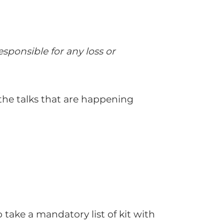
sponsible for any loss or
 the talks that are happening
take a mandatory list of kit with