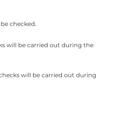
l be checked.
ks will be carried out during the
checks will be carried out during