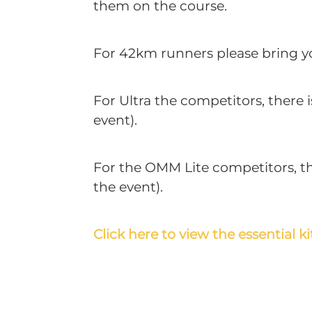
them on the course.
For 42km runners please bring you
For Ultra the competitors, there 
event).
For the OMM Lite competitors, the
the event).
Click here to view the essential kit