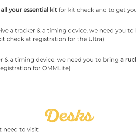
all your essential kit
for kit check and to get yo
eive a tracker & a timing device, we need you to
it check at registration for the Ultra)
er & a timing device, we need you to bring
a ruc
 registration for OMMLite)
Desks
 need to visit: