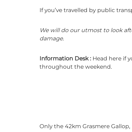
If you’ve travelled by public tra
We will do our utmost to look af
damage
.
Information Desk :
Head here if y
throughout the weekend.
Only the 42km Grasmere Gallop, U