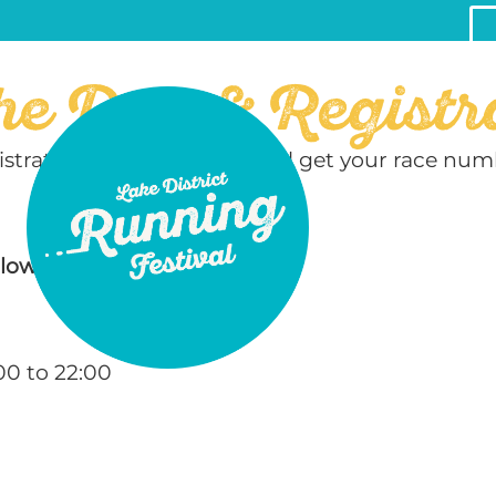
he Day & Registr
egistration area where you will get your race n
llows:
00 to 22:00