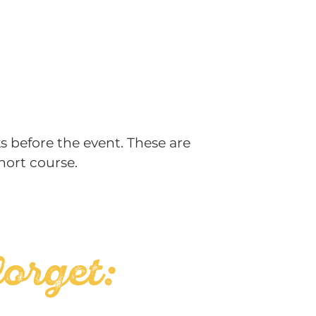
s before the event. These are
hort course.
forget: