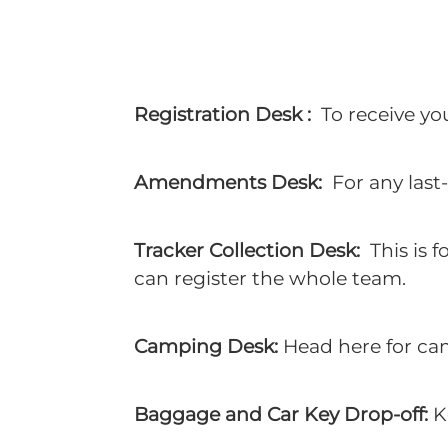
Registration Desk :
To receive yo
Amendments Desk:
For any last-
Tracker Collection Desk:
This is f
can register the whole team.
Camping Desk:
Head here for cam
Baggage and Car Key Drop-off:
K