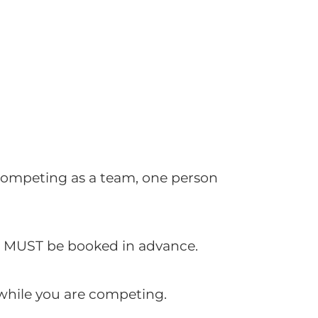
e competing as a team, one person
is MUST be booked in advance.
 while you are competing.