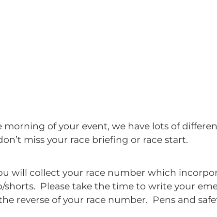
e morning of your event, we have lots of different
don’t miss your race briefing or race start.
u will collect your race number which incorpor
op/shorts. Please take the time to write your e
the reverse of your race number. Pens and safet