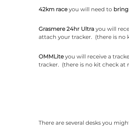
42km race
you will need to
bring 
Grasmere 24hr Ultra
you will rec
attach your tracker. (there is no k
OMMLite
you will receive a track
tracker. (there is no kit check at
There are several desks you might