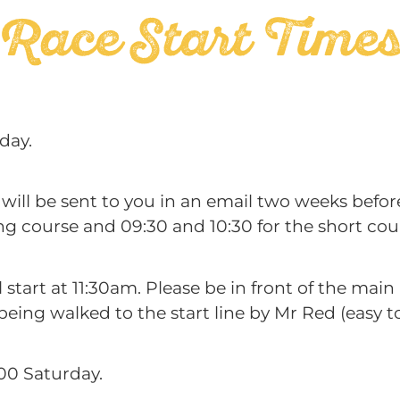
Race Start Time
day.
 will be sent to you in an email two weeks befor
ng course and 09:30 and 10:30 for the short cou
all start at 11:30am. Please be in front of the ma
ing walked to the start line by Mr Red (easy to 
2:00 Saturday.