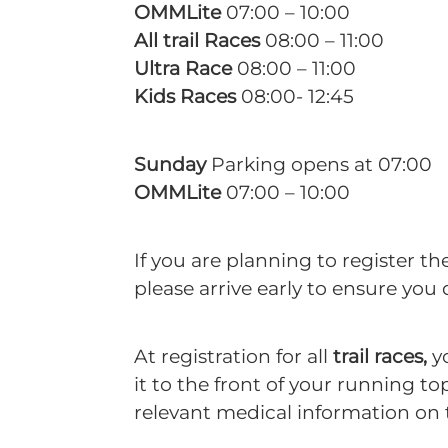
OMMLite
07:00 – 10:00
All trail Races
08:00 – 11:00
Ultra Race
08:00 – 11:00
Kids Races
08:00- 12:45
Sunday
Parking opens at 07:00
OMMLite
07:00 – 10:00
If you are planning to register th
please arrive early to ensure you 
At registration for all
trail races,
yo
it to the front of your running t
relevant medical information on 