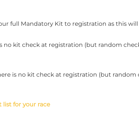
r full Mandatory Kit to registration as this wil
is no kit check at registration (but random chec
re is no kit check at registration (but random 
 list for your race