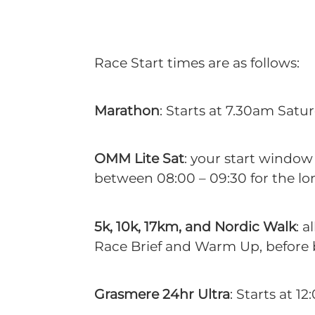
Race Start times are as follows:
Marathon
: Starts at 7.30am Satur
OMM Lite Sat
: your start window
between 08:00 – 09:30 for the lo
5k, 10k, 17km, and Nordic Walk
: 
Race Brief and Warm Up, before be
Grasmere 24hr Ultra
: Starts at 1