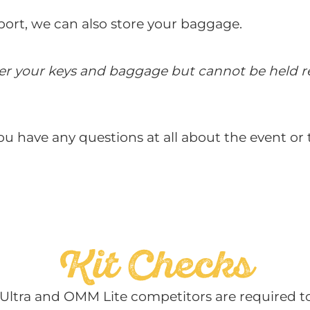
nsport, we can also store your baggage.
ter your keys and baggage but cannot be held re
ou have any questions at all about the event or
Kit Checks
ltra and OMM Lite competitors are required to 