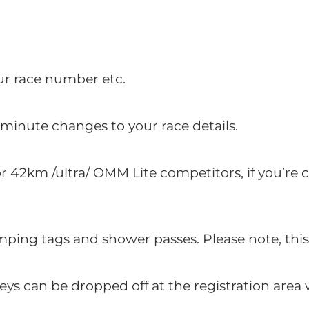
ur race number etc.
minute changes to your race details.
or 42km /ultra/ OMM Lite competitors, if you’r
ping tags and shower passes. Please note, th
eys can be dropped off at the registration area