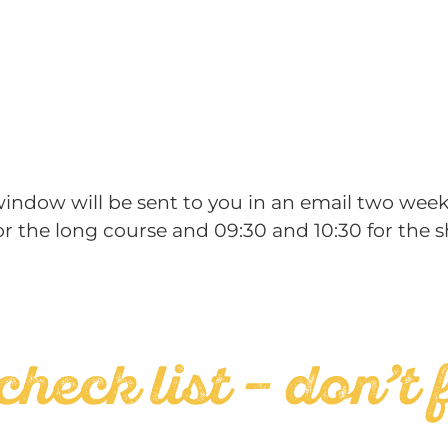
 window will be sent to you in an email two week
r the long course and 09:30 and 10:30 for the s
check list – don’t 