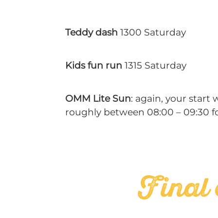
Teddy dash
1300 Saturday
Kids fun run
1315 Saturday
OMM Lite Sun
: again, your start
roughly between 08:00 – 09:30 fo
Final 