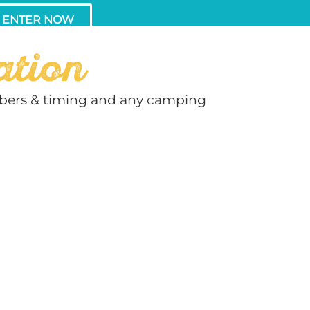
ENTER NOW
ation
umbers & timing and any camping