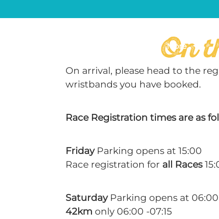
On t
What’s On
Gallery
More
On arrival, please head to the r
wristbands you have booked.
Race Registration times are as fo
Friday
Parking opens at 15:00
Race registration for
all Races
15:
Saturday
Parking opens at 06:00
42km
only 06:00 -07:15