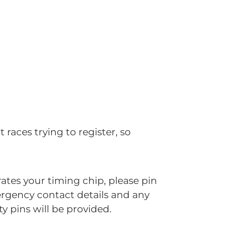
 races trying to register, so
ates your timing chip, please pin
mergency contact details and any
y pins will be provided.