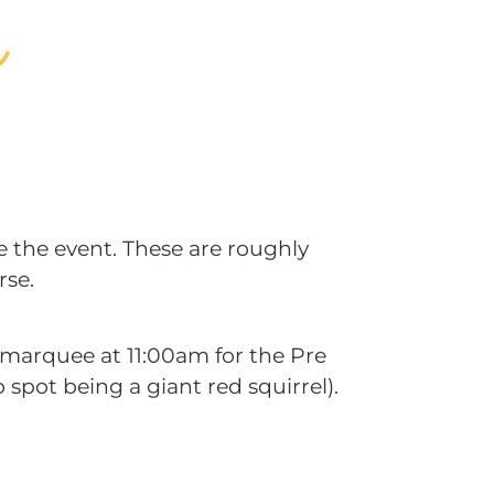
s
e the event. These are roughly
rse.
in marquee at 11:00am for the Pre
spot being a giant red squirrel).