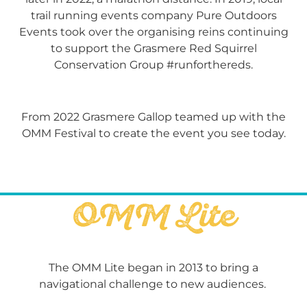
trail running events company Pure Outdoors
Events took over the organising reins
continuing
to support the Grasmere Red Squirrel
Conservation Group #runforthereds.
From 2022 Grasmere Gallop teamed up with the
OMM Festival to create the event you see today.
OMM Lite
The OMM Lite began in 2013 to bring a
navigational challenge to new audiences.