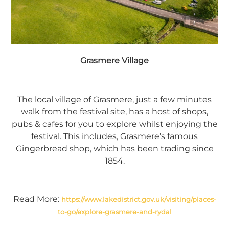
Grasmere Village
The local village of Grasmere, just a few minutes
walk from the festival site, has a host of shops,
pubs & cafes for you to explore whilst enjoying the
festival. This includes, Grasmere’s famous
Gingerbread shop, which has been trading since
1854.
Read More:
https://www.lakedistrict.gov.uk/visiting/places-
to-go/explore-grasmere-and-rydal