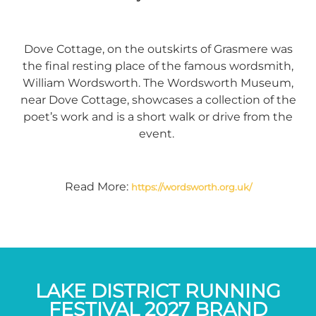
Dove Cottage, on the outskirts of Grasmere was
the final resting place of the famous wordsmith,
William Wordsworth. The Wordsworth Museum,
near Dove Cottage, showcases a collection of the
poet’s work and is a short walk or drive from the
event.
Read More:
https://wordsworth.org.uk/
LAKE DISTRICT RUNNING
FESTIVAL 2027 BRAND