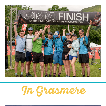
In Grasmere