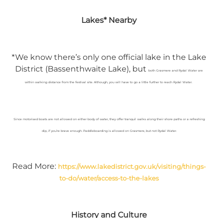
Lakes* Nearby
*We know there’s only one official lake in the Lake
District (Bassenthwaite Lake), but
both Grasmere and Rydal Water are
within walking distance from the festival site. Although, you will have to go a little further to reach Rydal Water.
Since motorised boats are not allowed on either body of water, they offer tranquil walks along their shore paths or a refreshing
dip, if you’re brave enough. Paddleboarding is allowed on Grasmere, but not Rydal Water.
Read More:
https://www.lakedistrict.gov.uk/visiting/things-
to-do/water/access-to-the-lakes
History and Culture