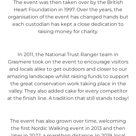
The event was then taken over by the British
Heart Foundation in 1997. Over the years, the
organisation of the event has changed hands but
each custodian has kept a close dedication to
raising money for charity.
In 2011, the National Trust Ranger team in
Grasmere took on the event to encourage visitors
and locals alike to get outdoors and closer to our
amazing landscape whilst raising funds to support
the great conservation work taking place in the
valley. They also added cake for every competitor
at the finish line. A tradition that still stands today!
The event has also grown over time, welcoming
the first Nordic Walking event in 2013 and then
later in 2022, a marathon distance. In 2019, local