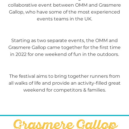
collaborative event between OMM and Grasmere
Gallop, who have some of the most experienced
events teams in the UK.
Starting as two separate events, the OMM and
Grasmere Gallop came together for the first time
in 2022 for one weekend of fun in the outdoors.
The festival aims to bring together runners from
all walks of life and provide an activity-filled great
weekend for competitors & families.
Grasmere Gallop