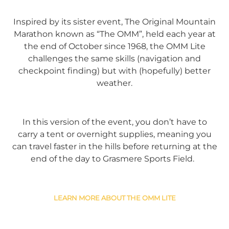
Inspired by its sister event, The Original Mountain
Marathon known as “The OMM”, held each year at
the end of October since 1968, the OMM Lite
challenges the same skills (navigation and
checkpoint finding) but with (hopefully) better
weather.
In this version of the event, you don’t have to
carry a tent or overnight supplies, meaning you
can travel faster in the hills before returning at the
end of the day to Grasmere Sports Field.
LEARN MORE ABOUT THE OMM LITE