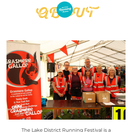
ENTER NOW
ABOUT
The Lake District Running Festival is a