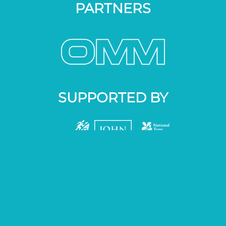
PARTNERS
SUPPORTED BY
01524 287287