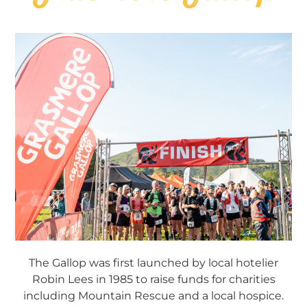
The Gallop was first launched by local hotelier
Robin Lees in 1985 to raise funds for charities
including Mountain Rescue and a local hospice.