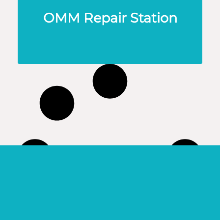
OMM Repair Station