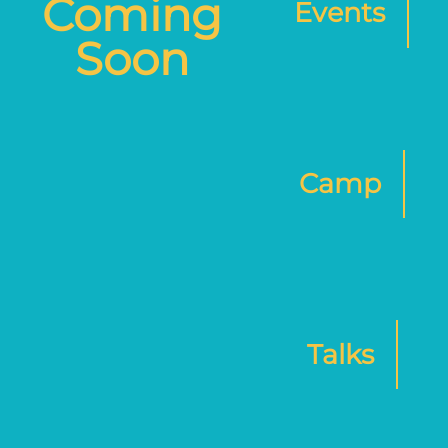
Coming
Events
Soon
Camp
Talks