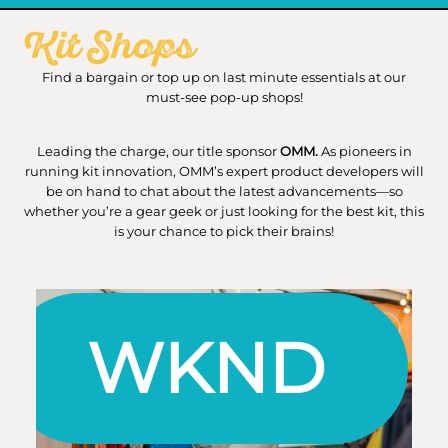
Kit Shops
Find a bargain or top up on last minute essentials at our
must-see pop-up shops!
Leading the charge, our title sponsor
OMM.
As pioneers in
running kit innovation, OMM’s expert product developers will
be on hand to chat about the latest advancements—so
whether you’re a gear geek or just looking for the best kit, this
is your chance to pick their brains!
WKND