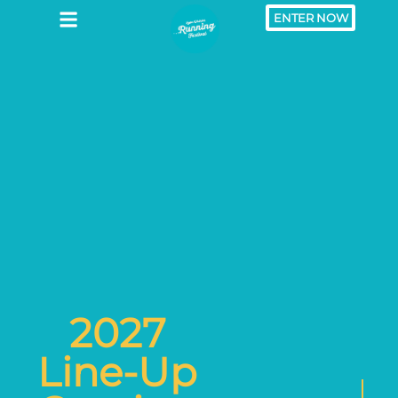
ENTER NOW
2027
Line-Up