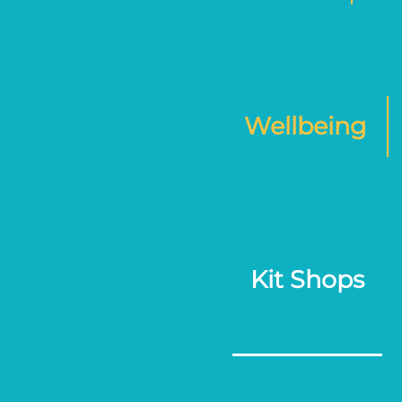
Wellbeing
Kit Shops