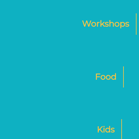
Workshops
Food
Kids