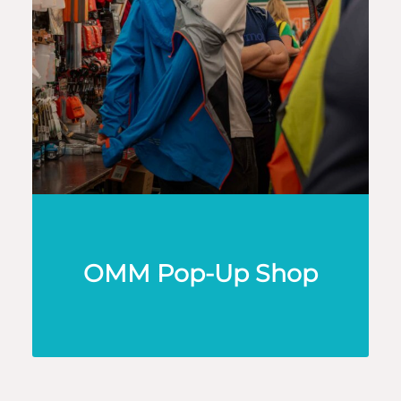
OMM Pop-Up Shop