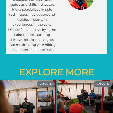
guide and skills instructor,
Nicky specializes in pole
techniques, navigation, and
guided mountain
experiences in the Lake
District fells. Join Nicky at the
Lake District Running
Festival for expert insights
into maximizing your hiking
pole potential on the trails.
EXPLORE MORE
EXPLORE
EXPLORE