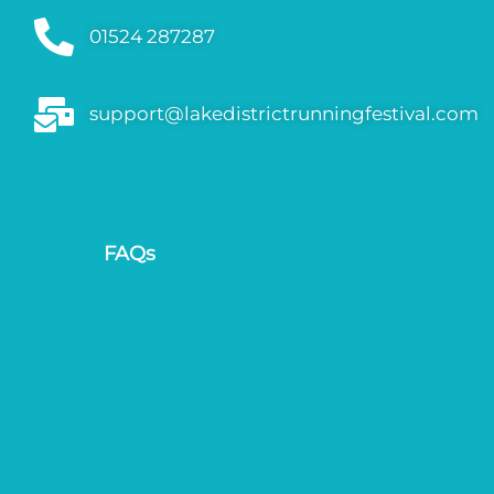
01524 287287
support@lakedistrictrunningfestival.com
FAQs
Gallery