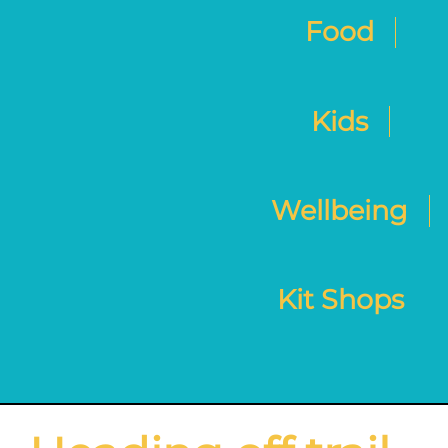
Food
Kids
Wellbeing
Kit Shops