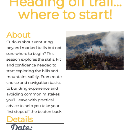
Heading off trail…
where to start!
About
Curious about venturing
beyond marked trails but not
sure where to begin? This
session explores the skills, kit
and confidence needed to
start exploring the hills and
mountains safely. From route
choice and navigation basics
to building experience and
avoiding common mistakes,
you’ll leave with practical
advice to help you take your
first steps off the beaten track.
Details
Date: