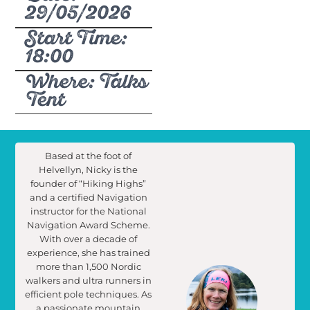
29/05/2026
Start Time:
18:00
Where: Talks
Tent
Based at the foot of
Helvellyn, Nicky is the
founder of “Hiking Highs”
and a certified Navigation
instructor for the National
Navigation Award Scheme.
With over a decade of
experience, she has trained
more than 1,500 Nordic
walkers and ultra runners in
efficient pole techniques. As
a passionate mountain