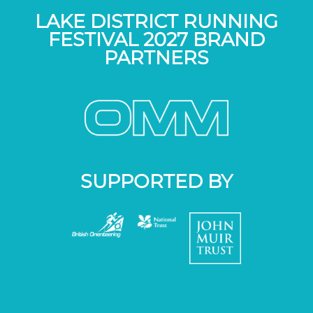
LAKE DISTRICT RUNNING
FESTIVAL 2027 BRAND
PARTNERS
SUPPORTED BY