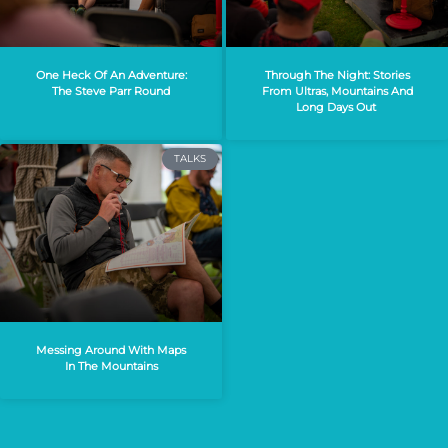
One Heck Of An Adventure:
Through The Night: Stories
The Steve Parr Round
From Ultras, Mountains And
Long Days Out
TALKS
Messing Around With Maps
In The Mountains