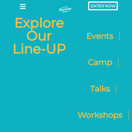
ENTER NOW
Explore
Our
Events
Line-UP
Camp
Talks
Workshops