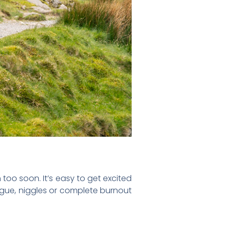
too soon. It’s easy to get excited
tigue, niggles or complete burnout