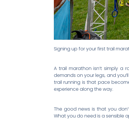
Signing up for your first trail mar
A trail marathon isn’t simply a 
demands on your legs, and you’ll
trail running is that pace become
experience along the way.
The good news is that you don’
What you do need is a sensible a