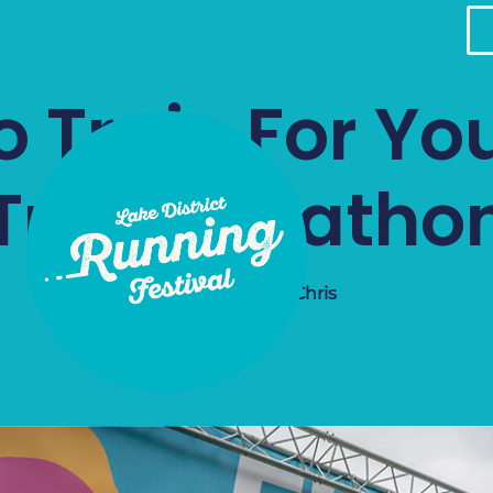
 Train For You
Trail Maratho
July 3, 2026
Chris