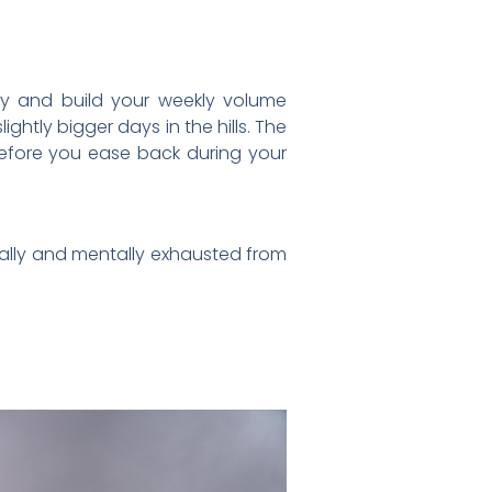
ly and build your weekly volume
ghtly bigger days in the hills. The
before you ease back during your
sically and mentally exhausted from