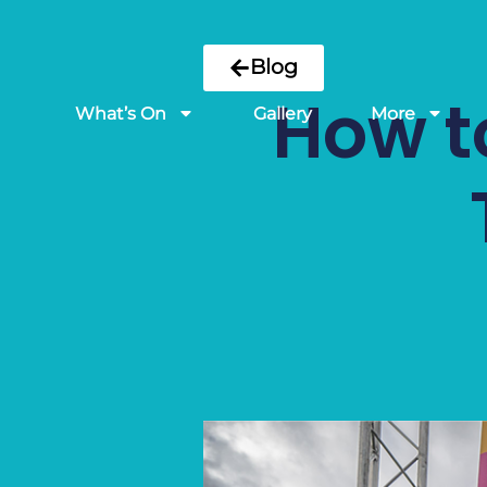
Blog
How to
What’s On
Gallery
More