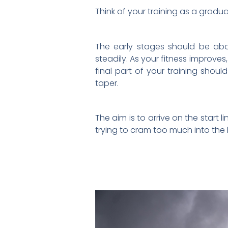
Think of your training as a gradu
The early stages should be abo
steadily. As your fitness improves
final part of your training sho
taper.
The aim is to arrive on the start 
trying to cram too much into the 