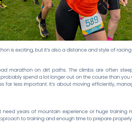
athon is exciting, but it’s also a distance and style of racin
road marathon on dirt paths. The climbs are often stee
 probably spend a lot longer out on the course than you
s far less important. It’s about moving efficiently, man
t need years of mountain experience or huge training m
pproach to training and enough time to prepare properly