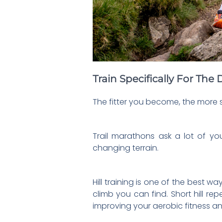
Train Specifically For Th
The fitter you become, the more 
Trail marathons ask a lot of yo
changing terrain.
Hill training is one of the best 
climb you can find. Short hill re
improving your aerobic fitness an