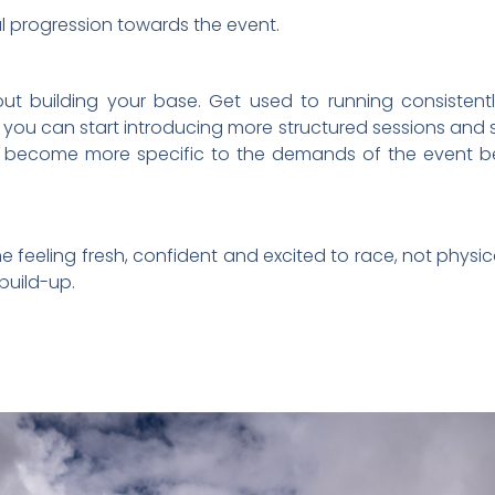
al progression towards the event.
ut building your base. Get used to running consistent
, you can start introducing more structured sessions and sli
uld become more specific to the demands of the event 
line feeling fresh, confident and excited to race, not phy
build-up.