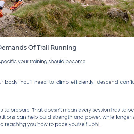
e Demands Of Trail Running
specific your training should become.
ur body. You’ll need to climb efficiently, descend conf
ways to prepare. That doesn’t mean every session has to be
petitions can help build strength and power, while longer 
d teaching you how to pace yourself uphill.