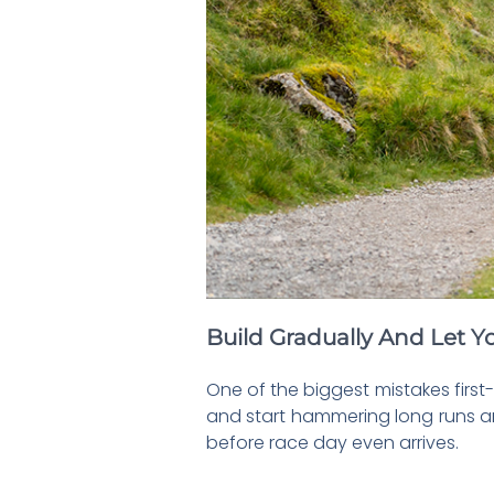
Build Gradually And Let Yo
One of the biggest mistakes first
and start hammering long runs and
before race day even arrives.