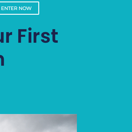
ENTER NOW
r First
n