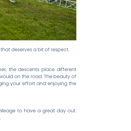
g that deserves a bit of respect.
per, the descents place different
 would on the road. The beauty of
aging your effort and enjoying the
ileage to have a great day out.
.