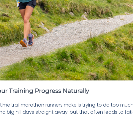
ur Training Progress Naturally
-time trail marathon runners make is trying to do too much 
 big hill days straight away, but that often leads to fa