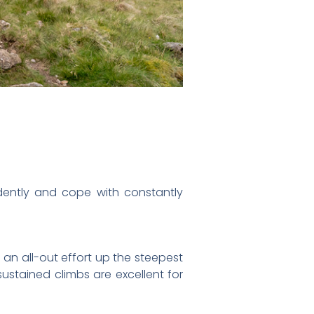
idently and cope with constantly
 an all-out effort up the steepest
sustained climbs are excellent for