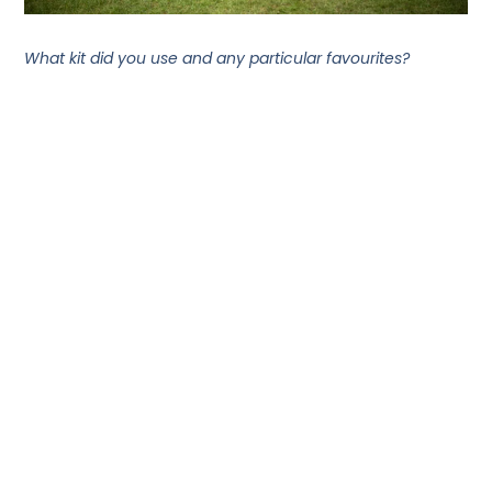
What kit did you use and any particular favourites?
In terms of kit, the best thing I used was an OMM breeze
hoodie I bought at the event village. The shop was
brilliant- a real paradise for runners and adventurers
browsing everything from discounted camping kit
through to trainers and apparel.
The breeze hoodie was super lightweight and kept me
cool when it was warm but also protected me from
random light showers. Super versatile and packable
piece of kit!