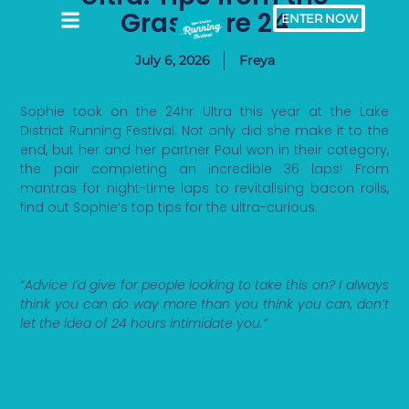
Grasmere 24
ENTER NOW
July 6, 2026
Freya
Sophie took on the 24hr Ultra this year at the Lake
District Running Festival. Not only did she make it to the
end, but her and her partner Paul won in their category,
the pair completing an incredible 36 laps! From
mantras for night-time laps to revitalising bacon rolls,
find out Sophie’s top tips for the ultra-curious.
“Advice I’d give for people looking to take this on? I always
think you can do way more than you think you can, don’t
let the idea of 24 hours intimidate you.”