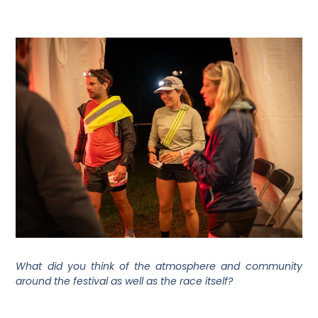
What did you think of the atmosphere and community
around the festival as well as the race itself?