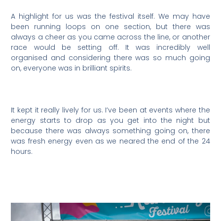
A highlight for us was the festival itself. We may have
been running loops on one section, but there was
always a cheer as you came across the line, or another
race would be setting off. It was incredibly well
organised and considering there was so much going
on, everyone was in brilliant spirits.
It kept it really lively for us. I’ve been at events where the
energy starts to drop as you get into the night but
because there was always something going on, there
was fresh energy even as we neared the end of the 24
hours.