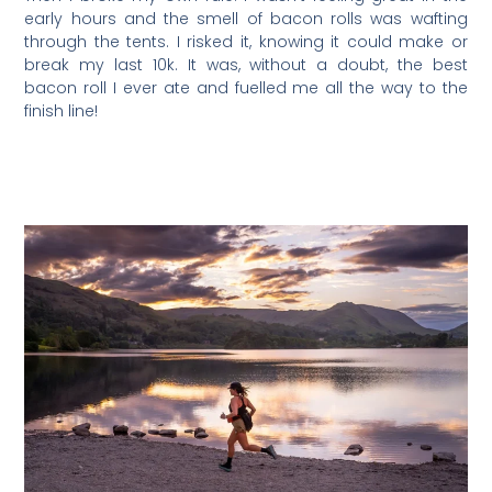
early hours and the smell of bacon rolls was wafting
through the tents. I risked it, knowing it could make or
break my last 10k. It was, without a doubt, the best
bacon roll I ever ate and fuelled me all the way to the
finish line!