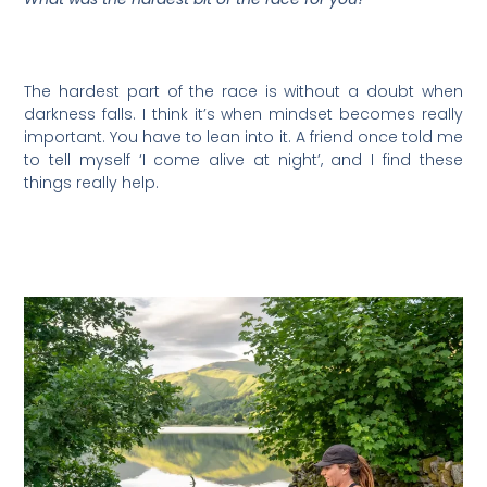
The hardest part of the race is without a doubt when
darkness falls. I think it’s when mindset becomes really
important. You have to lean into it. A friend once told me
to tell myself ‘I come alive at night’, and I find these
things really help.