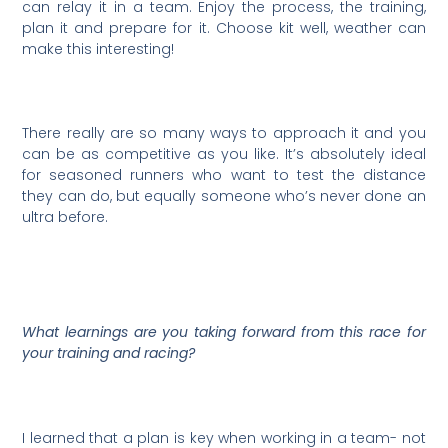
can relay it in a team. Enjoy the process, the training,
plan it and prepare for it. Choose kit well, weather can
make this interesting!
There really are so many ways to approach it and you
can be as competitive as you like. It’s absolutely ideal
for seasoned runners who want to test the distance
they can do, but equally someone who’s never done an
ultra before.
What learnings are you taking forward from this race for
your training and racing?
I learned that a plan is key when working in a team- not