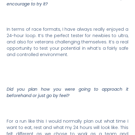
encourage to try it?
In terms of race formats, I have always really enjoyed a
24-hour loop. It’s the perfect tester for newbies to ultra,
and also for veterans challenging themselves. It’s a real
opportunity to test your potential in what’s a fairly safe
and controlled environment.
Did you plan how you were going to approach it
beforehand or just go by feel?
For a run like this I would normally plan out what time I
want to eat, rest and what my 24 hours will look like. This
felt different as we chose to work as a team and