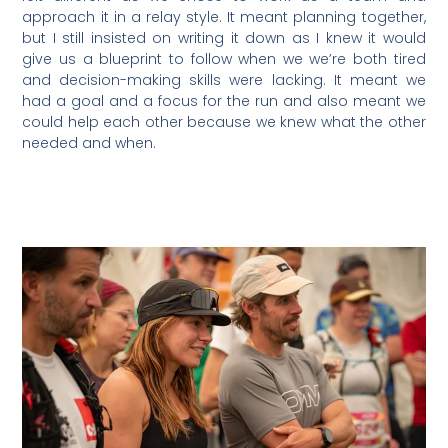
approach it in a relay style. It meant planning together,
but I still insisted on writing it down as I knew it would
give us a blueprint to follow when we we’re both tired
and decision-making skills were lacking. It meant we
had a goal and a focus for the run and also meant we
could help each other because we knew what the other
needed and when.