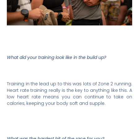
What did your training look like in the build up?
Training in the lead up to this was lots of Zone 2 running.
Heart rate training really is the key to anything like this. A
low heart rate means you can continue to take on
calories, keeping your body soft and supple.
What was the hardest bit of the race for you?