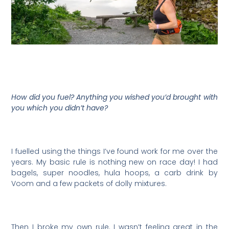
How did you fuel? Anything you wished you’d brought with
you which you didn’t have?
I fuelled using the things I’ve found work for me over the
years. My basic rule is nothing new on race day! I had
bagels, super noodles, hula hoops, a carb drink by
Voom and a few packets of dolly mixtures.
Then I broke my own rule. I wasn’t feeling great in the