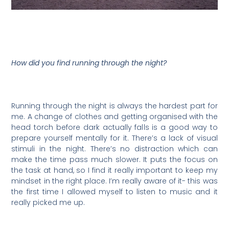
How did you find running through the night?
Running through the night is always the hardest part for
me. A change of clothes and getting organised with the
head torch before dark actually falls is a good way to
prepare yourself mentally for it. There’s a lack of visual
stimuli in the night. There’s no distraction which can
make the time pass much slower. It puts the focus on
the task at hand, so I find it really important to keep my
mindset in the right place. I’m really aware of it- this was
the first time I allowed myself to listen to music and it
really picked me up.