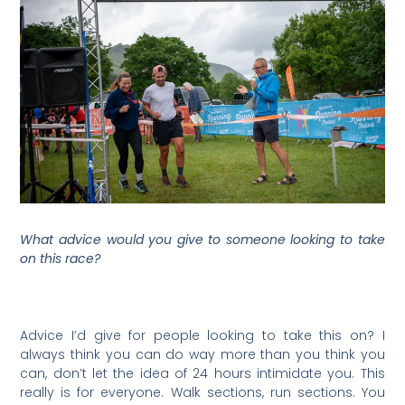
What advice would you give to someone looking to take
on this race?
Advice I’d give for people looking to take this on? I
always think you can do way more than you think you
can, don’t let the idea of 24 hours intimidate you. This
really is for everyone. Walk sections, run sections. You