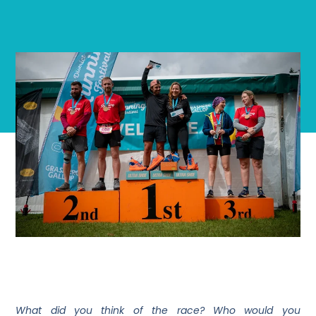
What did you think of the race? Who would you