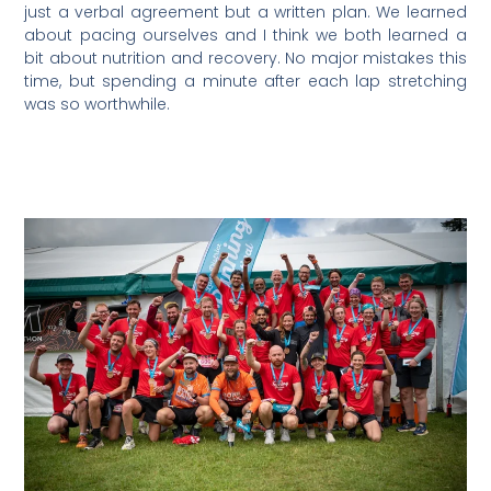
just a verbal agreement but a written plan. We learned
about pacing ourselves and I think we both learned a
bit about nutrition and recovery. No major mistakes this
time, but spending a minute after each lap stretching
was so worthwhile.