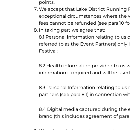
points.
We accept that Lake District Running Fe
exceptional circumstances where the wea
fees cannot be refunded (see para 10 for 
In taking part we agree that:
8.1 Personal Information relating to us
referred to as the Event Partners) only
Festival;
8.2 Health information provided to us 
information if required and will be use
8.3 Personal Information relating to
partners (see para 8.1) in connection wi
8.4 Digital media captured during the 
brand (this includes agreement of pare