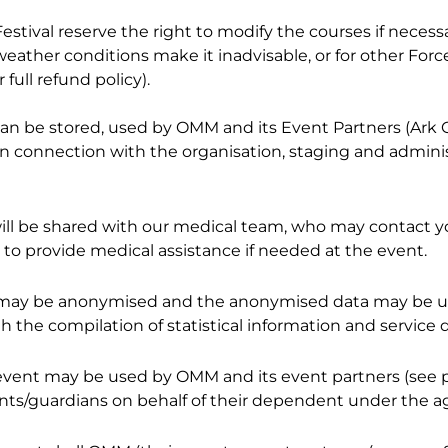
stival reserve the right to modify the courses if necessa
ther conditions make it inadvisable, or for other Force 
full refund policy).
 can be stored, used by OMM and its Event Partners (Ark 
 in connection with the organisation, staging and admini
will be shared with our medical team, who may contact yo
d to provide medical assistance if needed at the event.
 us may be anonymised and the anonymised data may be
th the compilation of statistical information and service d
event may be used by OMM and its event partners (see p
nts/guardians on behalf of their dependent under the age