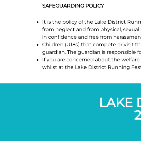
SAFEGUARDING POLICY
It is the policy of the Lake District R
from neglect and from physical, sexual 
in confidence and free from harassmen
Children (U18s) that compete or visit t
guardian. The guardian is responsible for
If you are concerned about the welfare 
whilst at the Lake District Running Fes
LAKE 