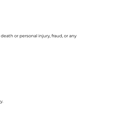
 death or personal injury, fraud, or any
y.