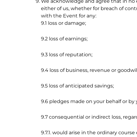
We acknowledge and agree that in no eve
either of us, whether for breach of cont
with the Event for any:
9.1 loss or damage;
9.2 loss of earnings;
9.3 loss of reputation;
9.4 loss of business, revenue or goodwill
9.5 loss of anticipated savings;
9.6 pledges made on your behalf or by y
9.7 consequential or indirect loss, rega
9.7.1. would arise in the ordinary course 