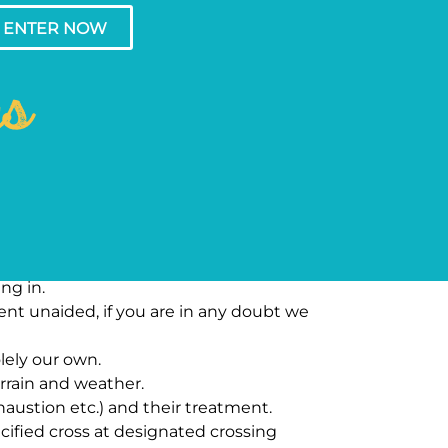
ENTER NOW
ns
ng in.
vent unaided, if you are in any doubt we
lely our own.
rrain and weather.
austion etc.) and their treatment.
ified cross at designated crossing