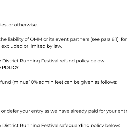
ies, or otherwise.
e liability of OMM or its event partners (see para 8.1) for
e excluded or limited by law.
District Running Festival refund policy below:
D POLICY
efund (minus 10% admin fee) can be given as follows:
 or defer your entry as we have already paid for your entr
District Running Festival safeguarding policy below: