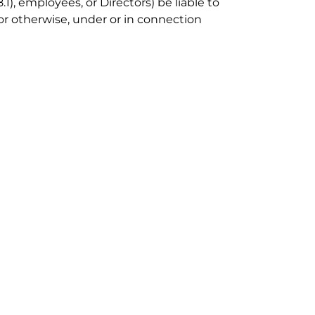
), employees, or Directors) be liable to
 or otherwise, under or in connection