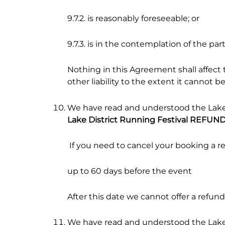
9.7.2. is reasonably foreseeable; or
9.7.3. is in the contemplation of the part
Nothing in this Agreement shall affect th
other liability to the extent it cannot b
We have read and understood the Lake 
Lake District Running Festival REFUN
If you need to cancel your booking a r
up to 60 days before the event
After this date we cannot offer a refund
We have read and understood the Lake 