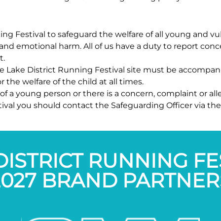
unning Festival to safeguard the welfare of all young and
and emotional harm. All of us have a duty to report conce
t.
he Lake District Running Festival site must be accompan
 the welfare of the child at all times.
of a young person or there is a concern, complaint or all
tival you should contact the Safeguarding Officer via th
DISTRICT RUNNING FE
2027 BRAND PARTNER