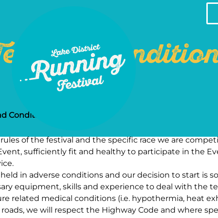
erms & Conditio
nd Conditions
ules of the festival and the specific race we are competi
vent, sufficiently fit and healthy to participate in the E
ice.
ld in adverse conditions and our decision to start is so
ary equipment, skills and experience to deal with the te
e related medical conditions (i.e. hypothermia, heat exh
 roads, we will respect the Highway Code and where spec