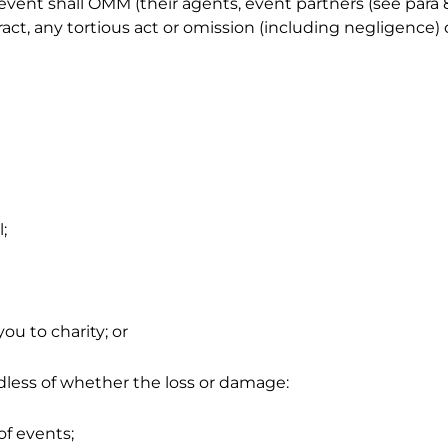
nt shall OMM (their agents, event partners (see para 8.1
ract, any tortious act or omission (including negligence)
;
ou to charity; or
rdless of whether the loss or damage:
of events;