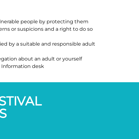
 vulnerable people by protecting them
rns or suspicions and a right to do so
ied by a suitable and responsible adult
egation about an adult or yourself
e Information desk
STIVAL
S