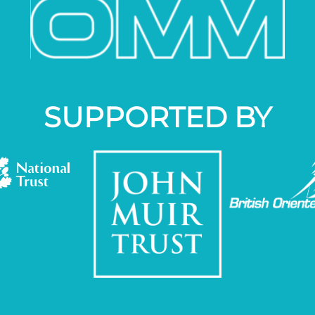
SUPPORTED BY