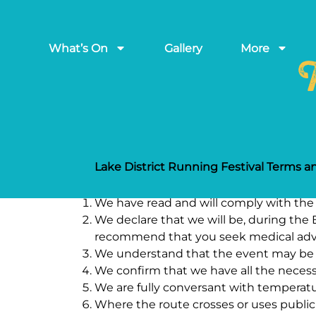
What’s On
Gallery
More
T
Lake District Running Festival Terms a
We have read and will comply with the r
We declare that we will be, during the E
recommend that you seek medical adv
We understand that the event may be he
We confirm that we have all the necess
We are fully conversant with temperatur
Where the route crosses or uses public