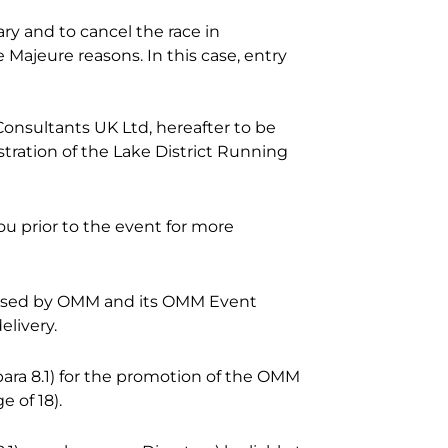
ry and to cancel the race in
Majeure reasons. In this case, entry
Consultants UK Ltd, hereafter to be
stration of the Lake District Running
u prior to the event for more
 used by OMM and its OMM Event
elivery.
ara 8.1) for the promotion of the OMM
 of 18).