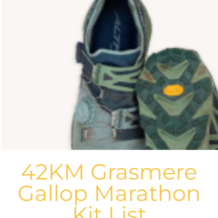
42KM Grasmere
Gallop Marathon
Kit List