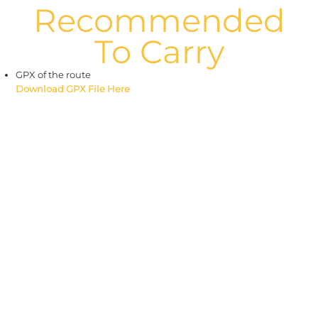
Recommended
To Carry
GPX of the route
Download GPX File Here