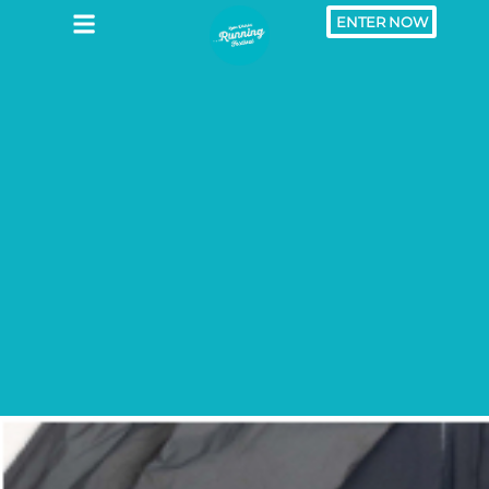
ENTER NOW