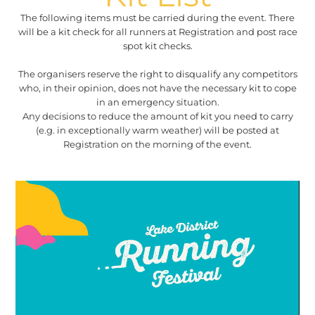
The following items must be carried during the event. There
will be a kit check for all runners at Registration and post race
spot kit checks.
The organisers reserve the right to disqualify any competitors
who, in their opinion, does not have the necessary kit to cope
in an emergency situation.
Any decisions to reduce the amount of kit you need to carry
(e.g. in exceptionally warm weather) will be posted at
Registration on the morning of the event.