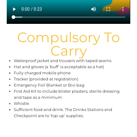
Compulsory To
Carry
Waterproof jacket and trousers with taped seams
Hat and gloves (a ‘buff’ is acceptable as a hat)
Fully charged mobile phone
Tracker (provided at registration)
Emergency Foil Blanket or Bivi bag
First Aid Kit to include blister plasters, sterile dressing
and tape as a minimum
Whistle
Sufficient food and drink. The Drinks Stations and
Checkpoint are to ‘top up’ supplies.